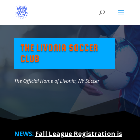
THE LIVONIA SOCCER
CLUB
The Official Home of Livonia, NY Soccer
NEWS:
Fall League Registration is