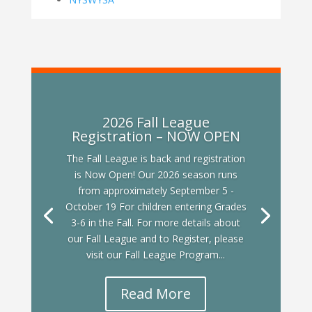
2026 Fall League
Registration – NOW OPEN
The Fall League is back and registration
is Now Open! Our 2026 season runs
from approximately September 5 -
October 19 For children entering Grades
3-6 in the Fall. For more details about
our Fall League and to Register, please
visit our Fall League Program...
Read More