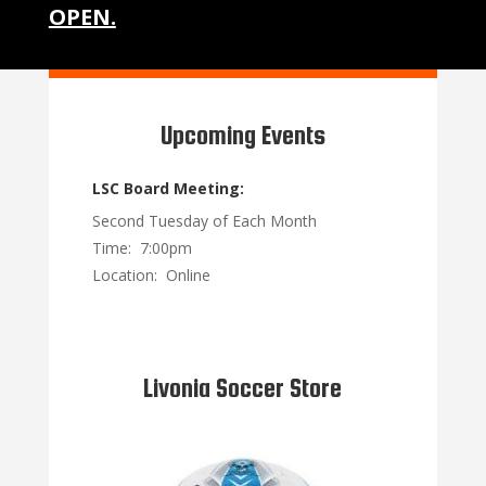
OPEN.
Upcoming Events
LSC Board Meeting:
Second Tuesday of Each Month
Time: 7:00pm
Location: Online
Livonia Soccer Store