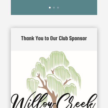
Thank You to Our Club Sponsor