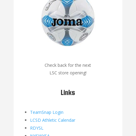
Check back for the next
LSC store opening!
Links
TeamSnap Login
LCSD Athletic Calendar
RDYSL
NYSWYSA